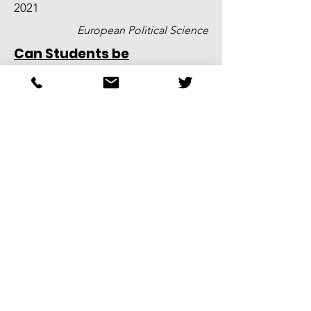
2021
European Political Science
Can Students be
Encouraged to Read?
Experimental Evidence from
a Large Lecture
Christian Breunig, K. Jonathan Klüser,
and Qixuan Yang
2019
Oxford Research Encyclopaedia of
Politics
Agenda Setting in Political
Decision‐Making
K. Jonathan Klüser and Marco