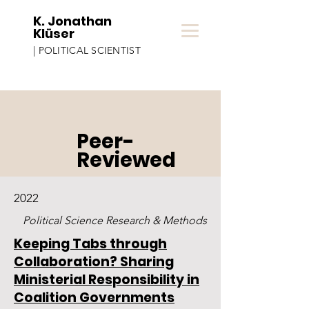
K. Jonathan
Klüser
| POLITICAL SCIENTIST
Peer-
Reviewed
2022
Political Science Research & Methods
Keeping Tabs through
Collaboration? Sharing
Ministerial Responsibility in
Coalition Governments