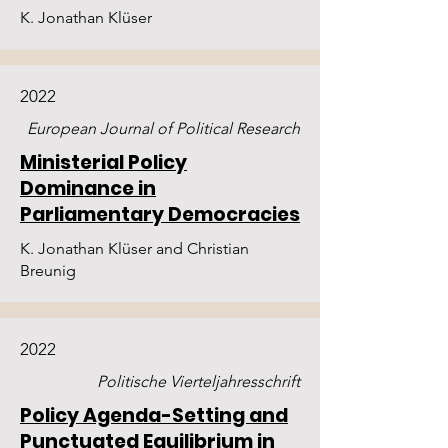
K. Jonathan Klüser
2022
European Journal of Political Research
Ministerial Policy
Dominance in
Parliamentary Democracies
K. Jonathan Klüser and Christian
Breunig
2022
Politische Vierteljahresschrift
Policy Agenda-Setting and
Punctuated Equilibrium in