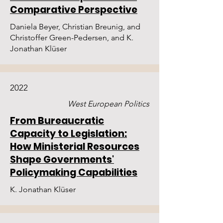
Comparative Perspective
Daniela Beyer, Christian Breunig, and
Christoffer Green-Pedersen, and K.
Jonathan Klüser
2022
West European Politics
From Bureaucratic
Capacity to Legislation:
How Ministerial Resources
Shape Governments'
Policymaking Capabilities
K. Jonathan Klüser